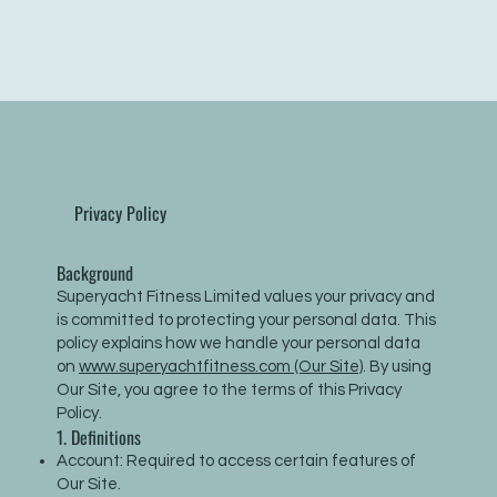
Privacy Policy
Background
Superyacht Fitness Limited values your privacy and
is committed to protecting your personal data. This
policy explains how we handle your personal data
on
www.superyachtfitness.com (Our Site)
. By using
Our Site, you agree to the terms of this Privacy
Policy.
1. Definitions
Account: Required to access certain features of
Our Site.