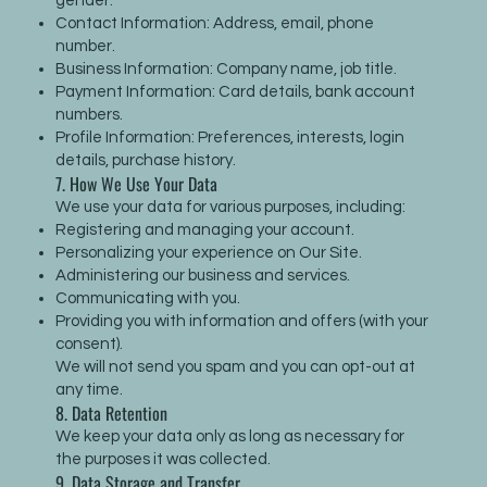
gender.
Contact Information: Address, email, phone
number.
Business Information: Company name, job title.
Payment Information: Card details, bank account
numbers.
Profile Information: Preferences, interests, login
details, purchase history.
7. How We Use Your Data
We use your data for various purposes, including:
Registering and managing your account.
Personalizing your experience on Our Site.
Administering our business and services.
Communicating with you.
Providing you with information and offers (with your
consent).
We will not send you spam and you can opt-out at
any time.
8. Data Retention
We keep your data only as long as necessary for
the purposes it was collected.
9. Data Storage and Transfer