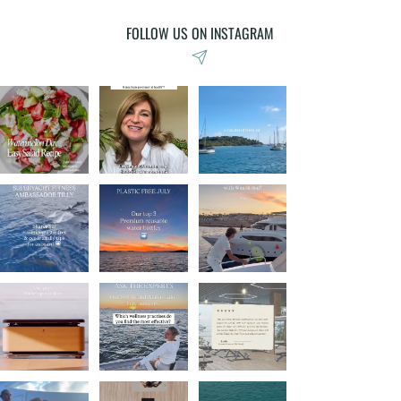
FOLLOW US ON INSTAGRAM