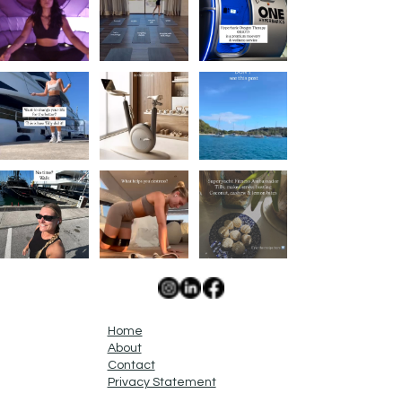
Home
About
Contact
Privacy Statement