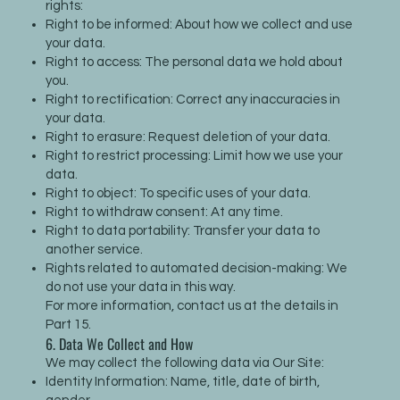
rights:
Right to be informed: About how we collect and use
your data.
Right to access: The personal data we hold about
you.
Right to rectification: Correct any inaccuracies in
your data.
Right to erasure: Request deletion of your data.
Right to restrict processing: Limit how we use your
data.
Right to object: To specific uses of your data.
Right to withdraw consent: At any time.
Right to data portability: Transfer your data to
another service.
Rights related to automated decision-making: We
do not use your data in this way.
For more information, contact us at the details in
Part 15.
6. Data We Collect and How
We may collect the following data via Our Site:
Identity Information: Name, title, date of birth,