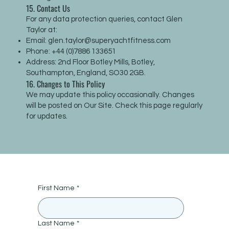
15. Contact Us
For any data protection queries, contact Glen
Taylor at:
Email:
glen.taylor@superyachtfitness.com
Phone: +44 (0)7886 133651
Address: 2nd Floor Botley Mills, Botley,
Southampton, England, SO30 2GB.
16. Changes to This Policy
We may update this policy occasionally. Changes
will be posted on Our Site. Check this page regularly
for updates.
First Name
*
Last Name
*