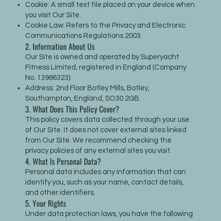
Cookie: A small text file placed on your device when
you visit Our Site.
Cookie Law: Refers to the Privacy and Electronic
Communications Regulations 2003.
2. Information About Us
Our Site is owned and operated by Superyacht
Fitness Limited, registered in England (Company
No. 13986323).
Address: 2nd Floor Botley Mills, Botley,
Southampton, England, SO30 2GB.
3. What Does This Policy Cover?
This policy covers data collected through your use
of Our Site. It does not cover external sites linked
from Our Site. We recommend checking the
privacy policies of any external sites you visit.
4. What Is Personal Data?
Personal data includes any information that can
identify you, such as your name, contact details,
and other identifiers.
5. Your Rights
Under data protection laws, you have the following