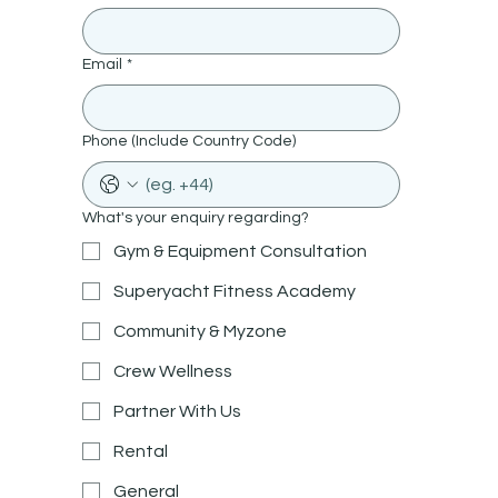
Email
*
Phone (Include Country Code)
What's your enquiry regarding?
Gym & Equipment Consultation
Superyacht Fitness Academy
Community & Myzone
Crew Wellness
Partner With Us
Rental
General