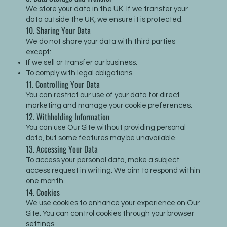
We store your data in the UK. If we transfer your
data outside the UK, we ensure it is protected.
10. Sharing Your Data
We do not share your data with third parties
except:
If we sell or transfer our business.
To comply with legal obligations.
11. Controlling Your Data
You can restrict our use of your data for direct
marketing and manage your cookie preferences.
12. Withholding Information
You can use Our Site without providing personal
data, but some features may be unavailable.
13. Accessing Your Data
To access your personal data, make a subject
access request in writing. We aim to respond within
one month.
14. Cookies
We use cookies to enhance your experience on Our
Site. You can control cookies through your browser
settings.