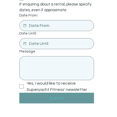
If enquiring about a rental, please specify 
dates, even if approximate:
Date From:
Date Until:
Message
Yes, I would like to receive 
Superyacht Fitness' newsletter
Submit