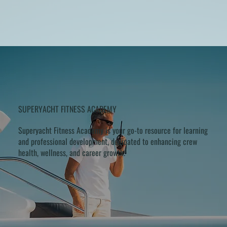
SUPERYACHT FITNESS ACADEMY
Superyacht Fitness Academy is your go-to resource for learning
and professional development, dedicated to enhancing crew
health, wellness, and career growth.