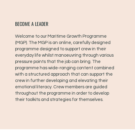
BECOME A LEADER
Welcome to our Maritime Growth Programme
(MGP). The MGP is an online, carefully designed
programme designed to support crew in their
everyday life whilst manoeuvring through various
pressure points that the job can bring. The
programme has wide-ranging content combined
with a structured approach that can support the
crew in further developing and elevating their
emotional literacy. Crew members are guided
throughout the programme in order to develop
their toolkits and strategies for themselves.