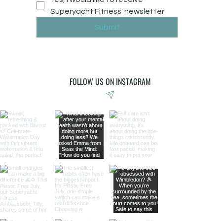
Superyacht Fitness' newsletter
Submit
FOLLOW US ON INSTAGRAM