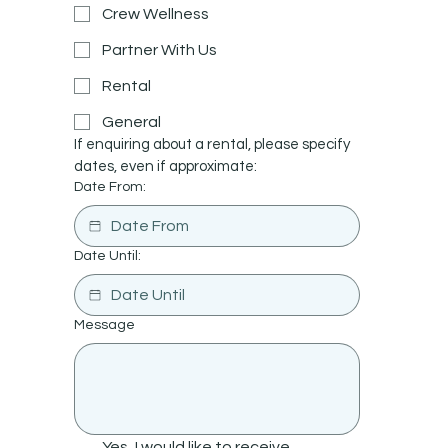
Crew Wellness
Partner With Us
Rental
General
If enquiring about a rental, please specify 
dates, even if approximate:
Date From:
Date Until:
Message
Yes, I would like to receive 