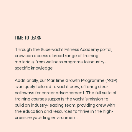
TIME TO LEARN
Through the Superyacht Fitness Academy portal,
crew can access a broad range of training
materials, from wellness programs to industry-
specific knowledge.
Additionally, our Maritime Growth Programme (MGP)
is uniquely tailored to yacht crew, offering clear
pathways for career advancement. The full suite of
training courses supports the yacht’s mission to
build an industry-leading team, providing crew with
the education and resources to thrive in the high-
pressure yachting environment.