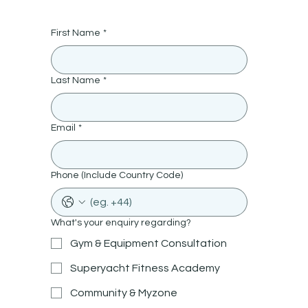
First Name
*
Last Name
*
Email
*
Phone (Include Country Code)
What's your enquiry regarding?
Gym & Equipment Consultation
Superyacht Fitness Academy
Community & Myzone