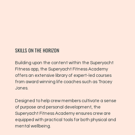
SKILLS ON THE HORIZON
Building upon the content within the Superyacht
Fitness app, the Superyacht Fitness Academy
offers an extensive library of expert-led courses
from award winning life coaches such as Tracey
Jones.
Designed to help crew members cultivate a sense
of purpose and personal development, the
Superyacht Fitness Academy ensures crew are
equipped with practical tools for both physical and
mental wellbeing.