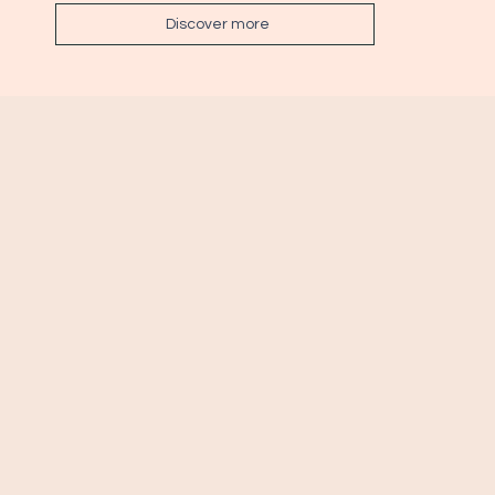
Discover more